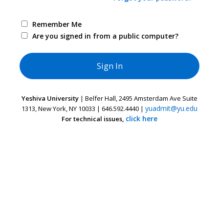
Remember Me
Are you signed in from a public computer?
Yeshiva University
| Belfer Hall, 2495 Amsterdam Ave Suite
yuadmit@yu.edu
1313, New York, NY 10033 | 646.592.4440 |
click here
For technical issues,