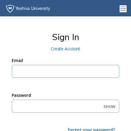
Sign In
Create Account
Email
Password
SHOW
Forgot your password?