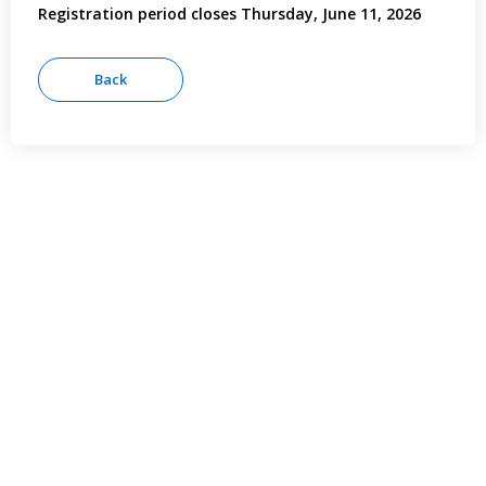
Registration period closes Thursday, June 11, 2026