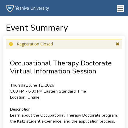
Event Summary
Registration Closed
Occupational Therapy Doctorate
Virtual Information Session
Thursday, June 11, 2026
5:00 PM - 6:00 PM
Eastern Standard Time
Location:
Online
Description:
Learn about the Occupational Therapy Doctorate program,
the Katz student experience, and the application process.