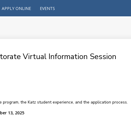
APPLY ONLINE
EVENTS
orate Virtual Information Session
program, the Katz student experience, and the application process.
ber 13, 2025