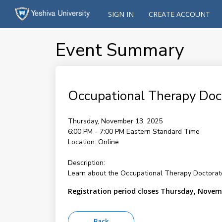
SIGN IN
CREATE ACCOUNT
Event Summary
Occupational Therapy Doct
Thursday, November 13, 2025
6:00 PM - 7:00 PM
Eastern Standard Time
Location:
Online
Description:
Learn about the Occupational Therapy Doctorate 
Registration period closes Thursday, Novem