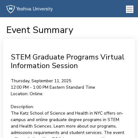
Event Summary
STEM Graduate Programs Virtual
Information Session
Thursday, September 11, 2025
12:00 PM - 1:00 PM
Eastern Standard Time
Location:
Online
Description:
The Katz School of Science and Health in NYC offers on-
campus and online graduate degree programs in STEM
and Health Sciences. Learn more about our programs,
admissions requirements and student services. The event