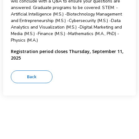
will conclude with a Q&A to ensure your questions are
answered. Graduate programs to be covered: STEM: -
Artificial Intelligence (M.S.) -Biotechnology Management
and Entrepreneurship (M.S.) -Cybersecurity (M.S.) -Data
Analytics and Visualization (M.S.) -Digital Marketing and
Media (M.S.) -Finance (M.S.) -Mathematics (M.A., PhD) -
Physics (M.A.)
Registration period closes Thursday, September 11,
2025