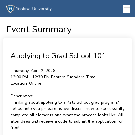
Event Summary
Applying to Grad School 101
Thursday, April 2, 2026
12:00 PM - 12:30 PM
Eastern Standard Time
Location:
Online
Description:
Thinking about applying to a Katz School grad program?
Let us help you prepare as we discuss how to successfully
complete all elements and what the process looks like. All
attendees will receive a code to submit the application for
free!