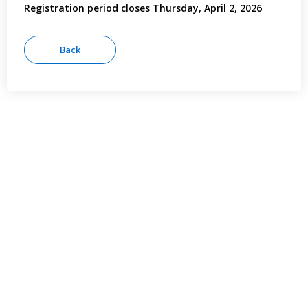
Registration period closes Thursday, April 2, 2026