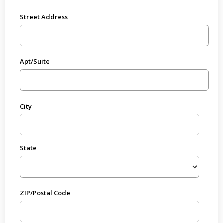
Street Address
Apt/Suite
City
State
ZIP/Postal Code