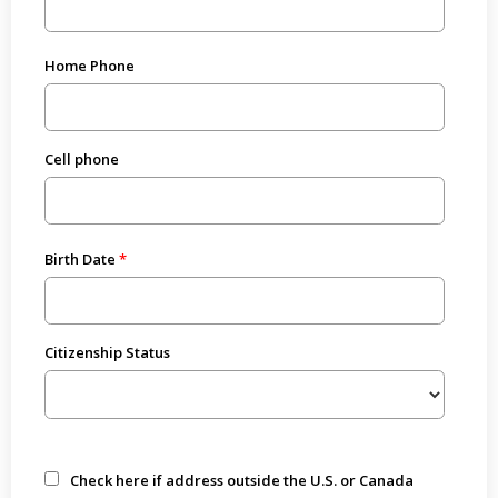
Home Phone
Cell phone
Birth Date
Citizenship Status
Check here if address outside the U.S. or Canada