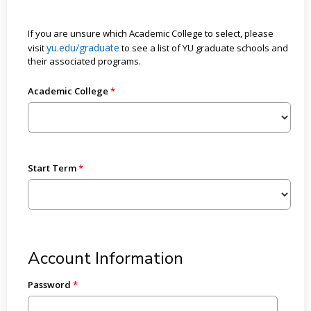
If you are unsure which Academic College to select, please
yu.edu/graduate
visit
to see a list of YU graduate schools and
their associated programs.
Academic College
Start Term
Account Information
Password