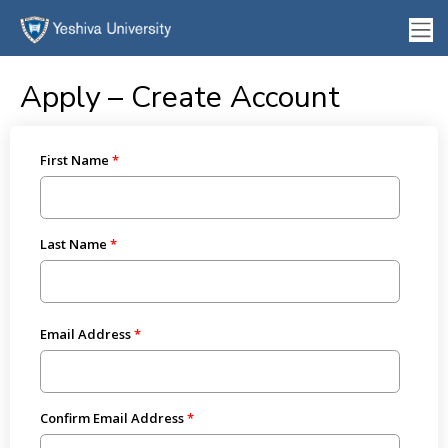
Apply – Create Account
First Name
Last Name
Email Address
Confirm Email Address