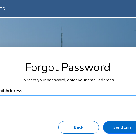
TS
Forgot Password
To reset your password, enter your email address.
il Address