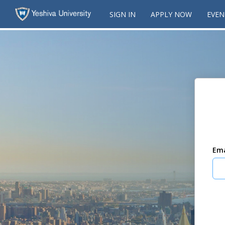
SIGN IN
APPLY NOW
EVEN
Ema