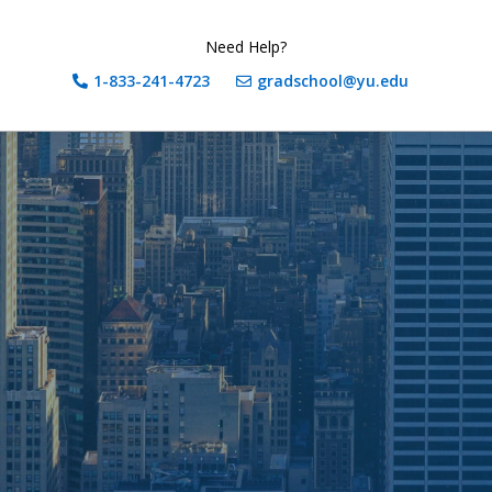
Need Help?
1-833-241-4723
gradschool@yu.edu