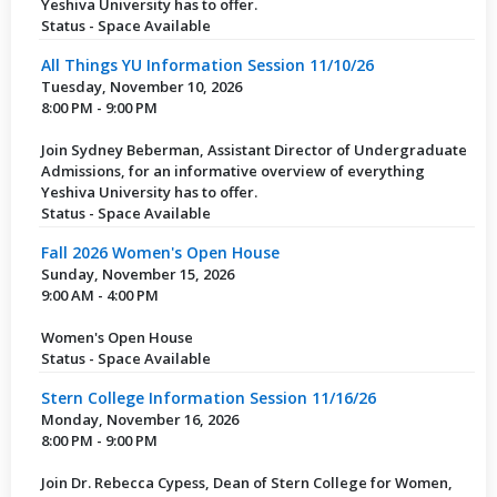
Yeshiva University has to offer.
Status - Space Available
All Things YU Information Session 11/10/26
Tuesday, November 10, 2026
8:00 PM - 9:00 PM
Join Sydney Beberman, Assistant Director of Undergraduate
Admissions, for an informative overview of everything
Yeshiva University has to offer.
Status - Space Available
Fall 2026 Women's Open House
Sunday, November 15, 2026
9:00 AM - 4:00 PM
Women's Open House
Status - Space Available
Stern College Information Session 11/16/26
Monday, November 16, 2026
8:00 PM - 9:00 PM
Join Dr. Rebecca Cypess, Dean of Stern College for Women,