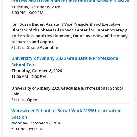
Professional Development Information Session 10/6/26
Tuesday, October 6, 2026
8:00 PM - 9:00 PM
Join Susan Bauer, Assistant Vice President and Executive
Director of the Shevet Glaubach Center for Career Strategy
and Professional Development, for an overview of the many
resources and opportu
Status - Space Available
University of Albany 2026 Graduate & Professional
School Fair
Thursday, October 8, 2026
11:00 AM - 2:00 PM
University of Albany 2026 Graduate & Professional School
Fair
Status - Open
Wurzweiler School of Social Work MSW Information
Session
Monday, October 12, 2026
5:00 PM - 6:00 PM