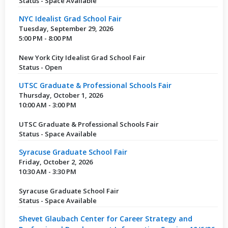
Status - Space Available
NYC Idealist Grad School Fair
Tuesday, September 29, 2026
5:00 PM - 8:00 PM
New York City Idealist Grad School Fair
Status - Open
UTSC Graduate & Professional Schools Fair
Thursday, October 1, 2026
10:00 AM - 3:00 PM
UTSC Graduate & Professional Schools Fair
Status - Space Available
Syracuse Graduate School Fair
Friday, October 2, 2026
10:30 AM - 3:30 PM
Syracuse Graduate School Fair
Status - Space Available
Shevet Glaubach Center for Career Strategy and