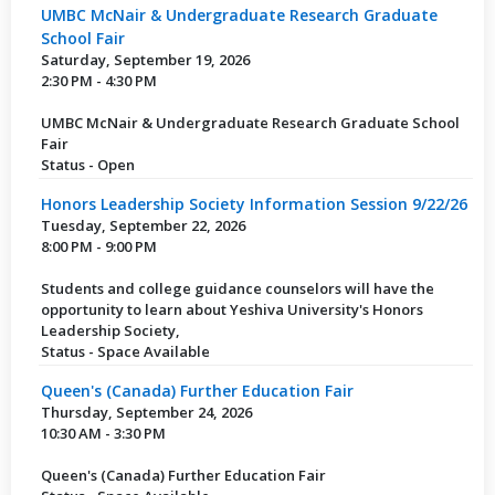
UMBC McNair & Undergraduate Research Graduate
School Fair
Saturday, September 19, 2026
2:30 PM - 4:30 PM
UMBC McNair & Undergraduate Research Graduate School
Fair
Status - Open
Honors Leadership Society Information Session 9/22/26
Tuesday, September 22, 2026
8:00 PM - 9:00 PM
Students and college guidance counselors will have the
opportunity to learn about Yeshiva University's Honors
Leadership Society,
Status - Space Available
Queen's (Canada) Further Education Fair
Thursday, September 24, 2026
10:30 AM - 3:30 PM
Queen's (Canada) Further Education Fair