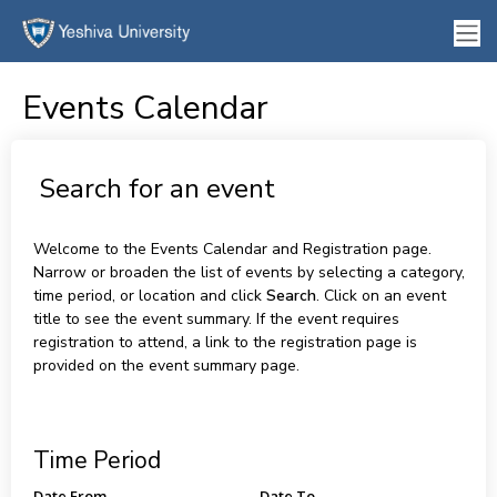
Events Calendar
Search for an event
Welcome to the Events Calendar and Registration page.
Narrow or broaden the list of events by selecting a category,
time period, or location and click
Search
. Click on an event
title to see the event summary. If the event requires
registration to attend, a link to the registration page is
provided on the event summary page.
Time Period
Date From
Date To