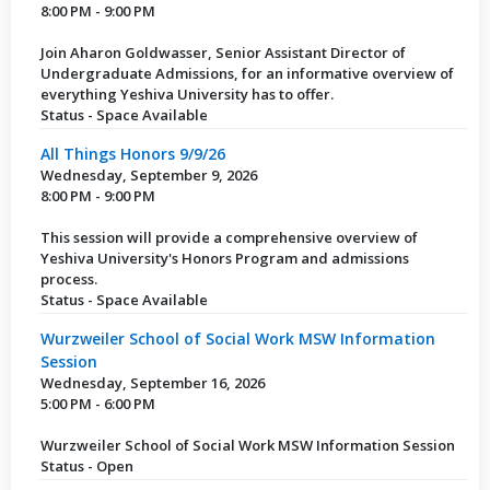
8:00 PM - 9:00 PM
Join Aharon Goldwasser, Senior Assistant Director of
Undergraduate Admissions, for an informative overview of
everything Yeshiva University has to offer.
Status - Space Available
All Things Honors 9/9/26
Wednesday, September 9, 2026
8:00 PM - 9:00 PM
This session will provide a comprehensive overview of
Yeshiva University's Honors Program and admissions
process.
Status - Space Available
Wurzweiler School of Social Work MSW Information
Session
Wednesday, September 16, 2026
5:00 PM - 6:00 PM
Wurzweiler School of Social Work MSW Information Session
Status - Open