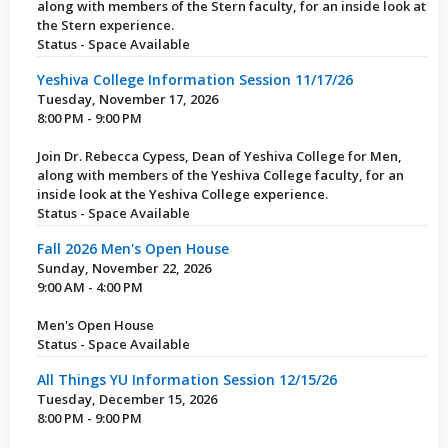
along with members of the Stern faculty, for an inside look at
the Stern experience.
Status - Space Available
Yeshiva College Information Session 11/17/26
Tuesday, November 17, 2026
8:00 PM - 9:00 PM
Join Dr. Rebecca Cypess, Dean of Yeshiva College for Men,
along with members of the Yeshiva College faculty, for an
inside look at the Yeshiva College experience.
Status - Space Available
Fall 2026 Men's Open House
Sunday, November 22, 2026
9:00 AM - 4:00 PM
Men's Open House
Status - Space Available
All Things YU Information Session 12/15/26
Tuesday, December 15, 2026
8:00 PM - 9:00 PM