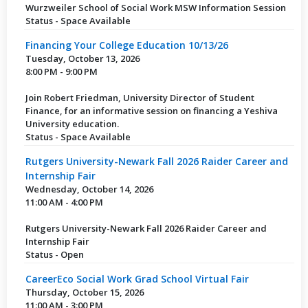
Wurzweiler School of Social Work MSW Information Session
Status - Space Available
Financing Your College Education 10/13/26
Tuesday, October 13, 2026
8:00 PM - 9:00 PM
Join Robert Friedman, University Director of Student
Finance, for an informative session on financing a Yeshiva
University education.
Status - Space Available
Rutgers University-Newark Fall 2026 Raider Career and
Internship Fair
Wednesday, October 14, 2026
11:00 AM - 4:00 PM
Rutgers University-Newark Fall 2026 Raider Career and
Internship Fair
Status - Open
CareerEco Social Work Grad School Virtual Fair
Thursday, October 15, 2026
11:00 AM - 3:00 PM