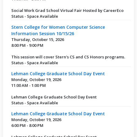
Social Work Grad School Virtual Fair Hosted by CareerEco
Status - Space Available
Stern College for Women Computer Science
Information Session 10/15/26
Thursday, October 15, 2026
8:00 PM - 9:00 PM
This session will cover Stern's CS and CS Honors programs.
Status - Space Available
Lehman College Graduate School Day Event
Monday, October 19, 2026
11:00 AM - 1:00 PM
Lehman College Graduate School Day Event
Status - Space Available
Lehman College Graduate School Day Event
Monday, October 19, 2026
6:00 PM - 8:00 PM
Lehman College Graduate School Day Event