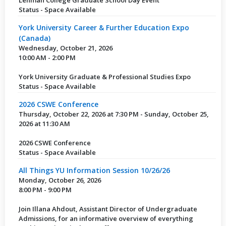
Status - Space Available
York University Career & Further Education Expo
(Canada)
Wednesday, October 21, 2026
10:00 AM - 2:00 PM
York University Graduate & Professional Studies Expo
Status - Space Available
2026 CSWE Conference
Thursday, October 22, 2026 at 7:30 PM - Sunday, October 25,
2026 at 11:30 AM
2026 CSWE Conference
Status - Space Available
All Things YU Information Session 10/26/26
Monday, October 26, 2026
8:00 PM - 9:00 PM
Join Illana Ahdout, Assistant Director of Undergraduate
Admissions, for an informative overview of everything