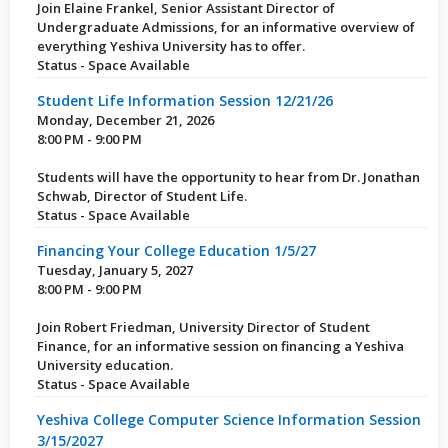
Join Elaine Frankel, Senior Assistant Director of
Undergraduate Admissions, for an informative overview of
everything Yeshiva University has to offer.
Status - Space Available
Student Life Information Session 12/21/26
Monday, December 21, 2026
8:00 PM - 9:00 PM
Students will have the opportunity to hear from Dr. Jonathan
Schwab, Director of Student Life.
Status - Space Available
Financing Your College Education 1/5/27
Tuesday, January 5, 2027
8:00 PM - 9:00 PM
Join Robert Friedman, University Director of Student
Finance, for an informative session on financing a Yeshiva
University education.
Status - Space Available
Yeshiva College Computer Science Information Session
3/15/2027