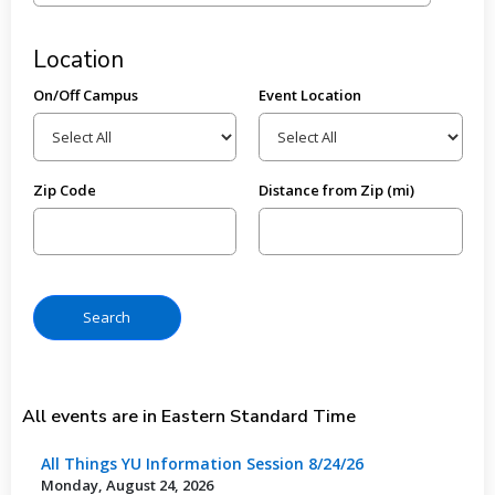
Location
On/Off Campus
Event Location
Zip Code
Distance from Zip (mi)
All events are in Eastern Standard Time
All Things YU Information Session 8/24/26
Monday, August 24, 2026