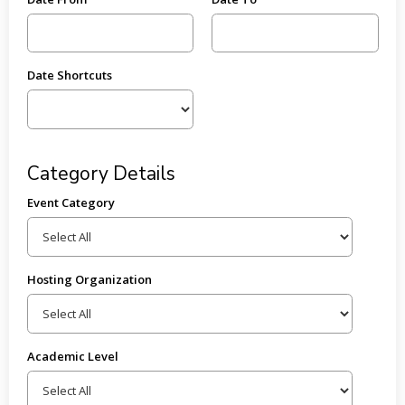
Date Shortcuts
Category Details
Event Category
Hosting Organization
Academic Level