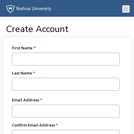
Create Account
First Name
Last Name
Email Address
Confirm Email Address