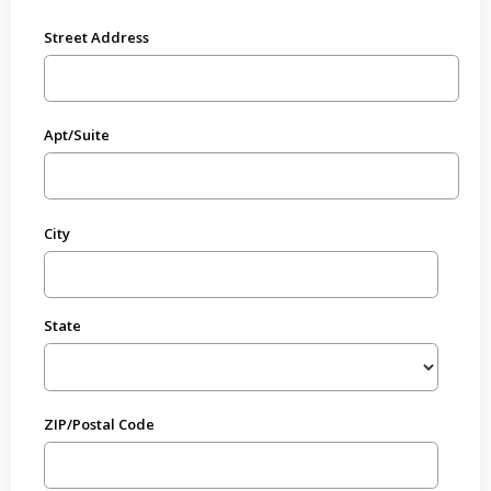
Street Address
Apt/Suite
City
State
ZIP/Postal Code