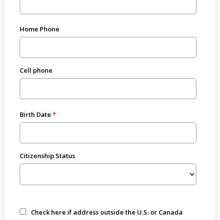
Home Phone
Cell phone
Birth Date
Citizenship Status
Check here if address outside the U.S. or Canada