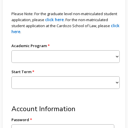
Please Note: For the graduate level non-matriculated student
click here
application, please
. For the non-matriculated
click
student application at the Cardozo School of Law, please
here
.
Academic Program
Start Term
Account Information
Password