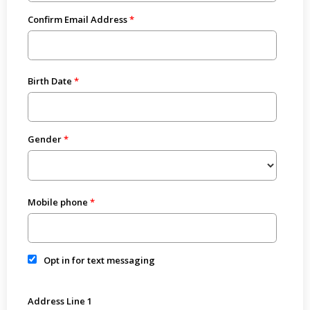
Confirm Email Address
Birth Date
Gender
Mobile phone
Opt in for text messaging
Address Line 1