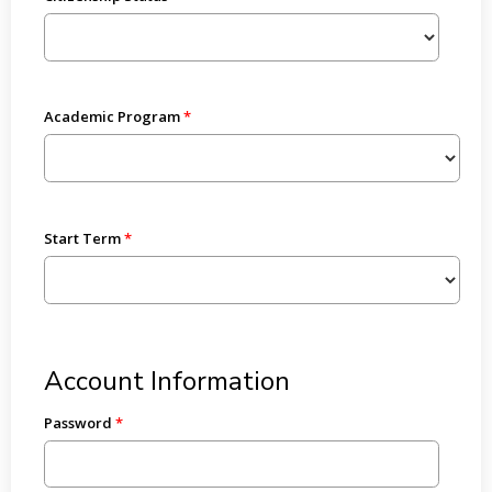
Academic Program
Start Term
Account Information
Password