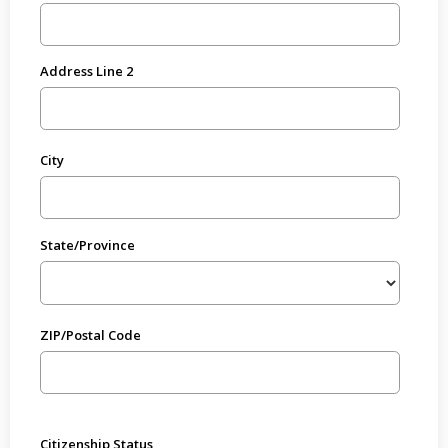
Address Line 2
City
State/Province
ZIP/Postal Code
Citizenship Status