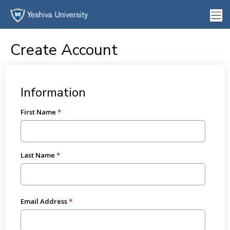
Create Account
Information
First Name
Last Name
Email Address