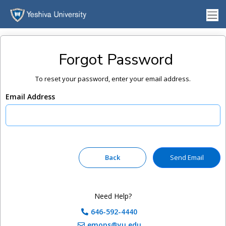
Forgot Password
To reset your password, enter your email address.
Email Address
Need Help?
646-592-4440
emops@yu.edu